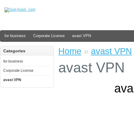
for business
Corporate License
avast VPN
Home
»
avast VPN
Categories
for business
avast VPN
Corporate License
avast VPN
ava