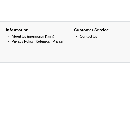
Information
Customer Service
About Us (mengenai Kami)
Contact Us
Privacy Policy (Kebijakan Privasi)