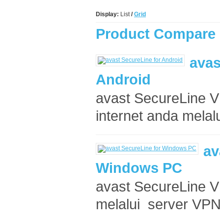
Display:
List
/
Grid
Product Compare 
avas
Android
avast SecureLine V
internet anda melalu
av
Windows PC
avast SecureLine V
melalui server VPN